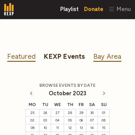
Playlist
Donate
Menu
Featured
KEXP Events
Bay Area
BROWSE EVENTS BY DATE
October 2023
MO
TU
WE
TH
FR
SA
SU
25
26
27
28
29
30
01
02
03
04
05
06
07
08
09
10
11
12
13
14
15