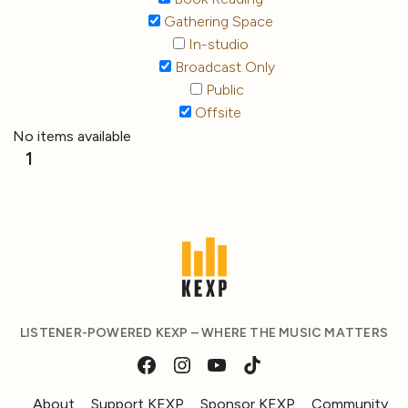
Gathering Space
In-studio
Broadcast Only
Public
Offsite
No items available
1
LISTENER-POWERED KEXP – WHERE THE MUSIC MATTERS
About
Support KEXP
Sponsor KEXP
Community