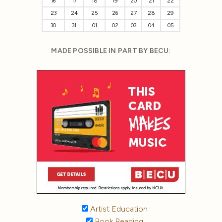
16
17
18
19
20
21
22
23
24
25
26
27
28
29
30
31
01
02
03
04
05
MADE POSSIBLE IN PART BY BECU:
Artist Education
Book Reading