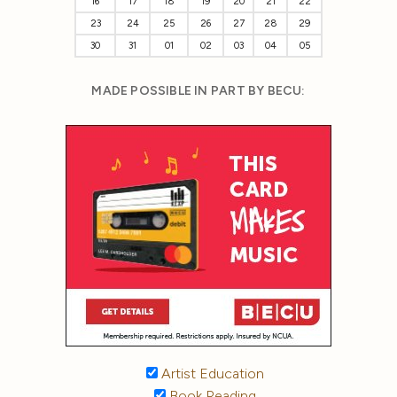
16
17
18
19
20
21
22
23
24
25
26
27
28
29
30
31
01
02
03
04
05
MADE POSSIBLE IN PART BY BECU:
Artist Education
Book Reading