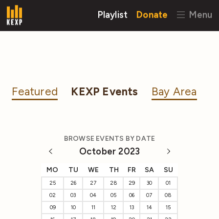
Playlist
Donate
Menu
Featured
KEXP Events
Bay Area
BROWSE EVENTS BY DATE
October 2023
MO
TU
WE
TH
FR
SA
SU
25
26
27
28
29
30
01
02
03
04
05
06
07
08
09
10
11
12
13
14
15