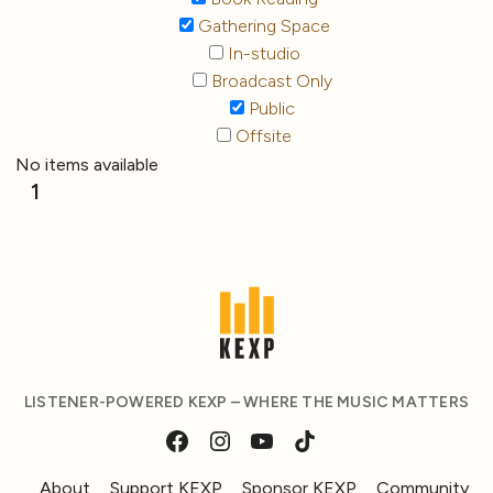
Gathering Space
In-studio
Broadcast Only
Public
Offsite
No items available
1
LISTENER-POWERED KEXP – WHERE THE MUSIC MATTERS
About
Support KEXP
Sponsor KEXP
Community