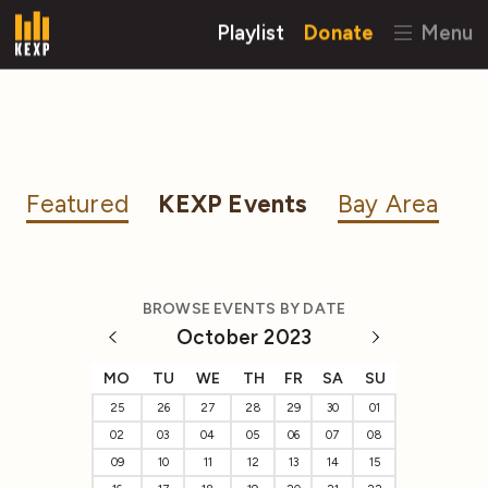
Playlist
Donate
Menu
Featured
KEXP Events
Bay Area
BROWSE EVENTS BY DATE
October 2023
MO
TU
WE
TH
FR
SA
SU
25
26
27
28
29
30
01
02
03
04
05
06
07
08
09
10
11
12
13
14
15