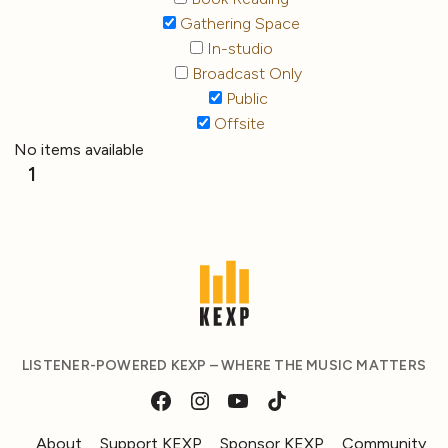
Gathering Space
In-studio
Broadcast Only
Public
Offsite
No items available
1
LISTENER-POWERED KEXP – WHERE THE MUSIC MATTERS
About
Support KEXP
Sponsor KEXP
Community