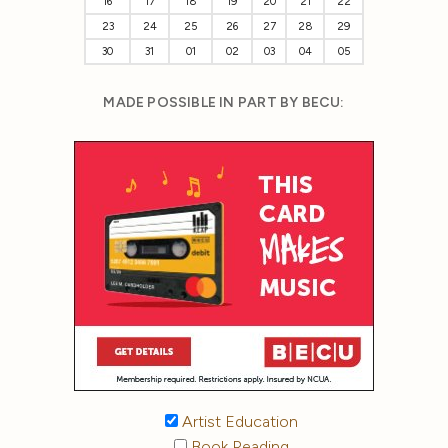
16
17
18
19
20
21
22
23
24
25
26
27
28
29
30
31
01
02
03
04
05
MADE POSSIBLE IN PART BY BECU:
Artist Education
Book Reading