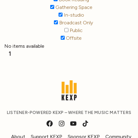
Gathering Space
In-studio
Broadcast Only
Public
Offsite
No items available
1
LISTENER-POWERED KEXP – WHERE THE MUSIC MATTERS
About
Support KEXP
Sponsor KEXP
Community