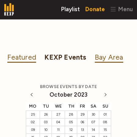
Playlist
Donate
Menu
Featured
KEXP Events
Bay Area
BROWSE EVENTS BY DATE
October 2023
MO
TU
WE
TH
FR
SA
SU
25
26
27
28
29
30
01
02
03
04
05
06
07
08
09
10
11
12
13
14
15