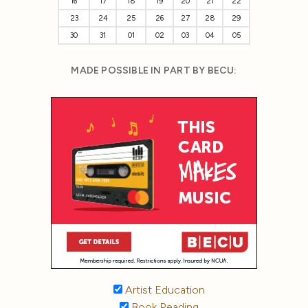
16
17
18
19
20
21
22
23
24
25
26
27
28
29
30
31
01
02
03
04
05
MADE POSSIBLE IN PART BY BECU:
Artist Education
Book Reading