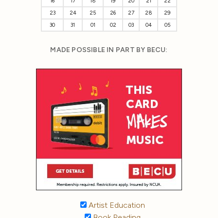
16
17
18
19
20
21
22
23
24
25
26
27
28
29
30
31
01
02
03
04
05
MADE POSSIBLE IN PART BY BECU:
Artist Education
Book Reading