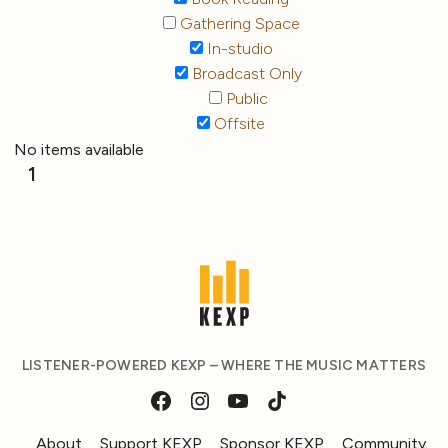
Gathering Space
In-studio
Broadcast Only
Public
Offsite
No items available
1
LISTENER-POWERED KEXP – WHERE THE MUSIC MATTERS
About
Support KEXP
Sponsor KEXP
Community