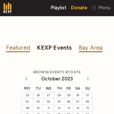
Playlist
Donate
Menu
Featured
KEXP Events
Bay Area
BROWSE EVENTS BY DATE
October 2023
MO
TU
WE
TH
FR
SA
SU
25
26
27
28
29
30
01
02
03
04
05
06
07
08
09
10
11
12
13
14
15