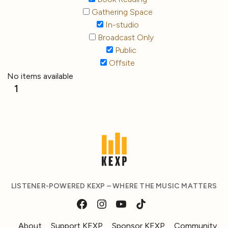
Gathering Space
In-studio
Broadcast Only
Public
Offsite
No items available
1
LISTENER-POWERED KEXP – WHERE THE MUSIC MATTERS
About
Support KEXP
Sponsor KEXP
Community