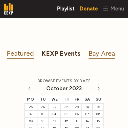
Playlist
Donate
Menu
Featured
KEXP Events
Bay Area
BROWSE EVENTS BY DATE
October 2023
MO
TU
WE
TH
FR
SA
SU
25
26
27
28
29
30
01
02
03
04
05
06
07
08
09
10
11
12
13
14
15