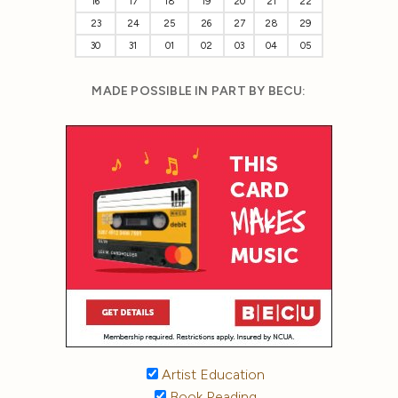
16
17
18
19
20
21
22
23
24
25
26
27
28
29
30
31
01
02
03
04
05
MADE POSSIBLE IN PART BY BECU:
Artist Education
Book Reading