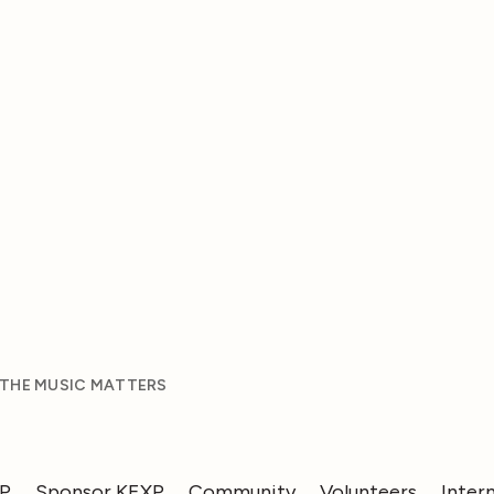
 THE MUSIC MATTERS
XP
Sponsor KEXP
Community
Volunteers
Inter