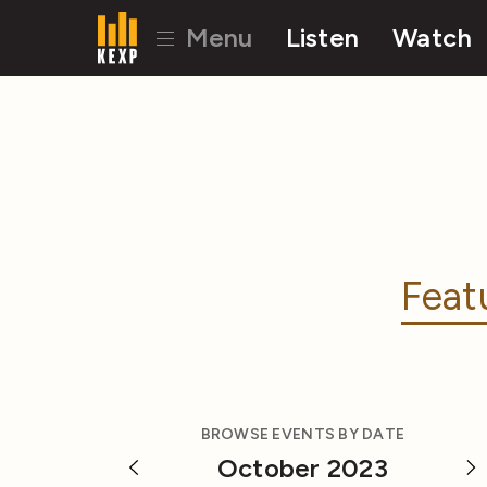
Menu
Listen
Watch
Feat
BROWSE EVENTS BY DATE
October 2023