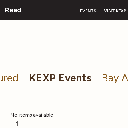
Read
EVENTS
VISIT KEXP
ured
KEXP Events
Bay A
No items available
1