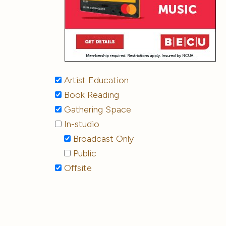
Artist Education
Book Reading
Gathering Space
In-studio
Broadcast Only
Public
Offsite