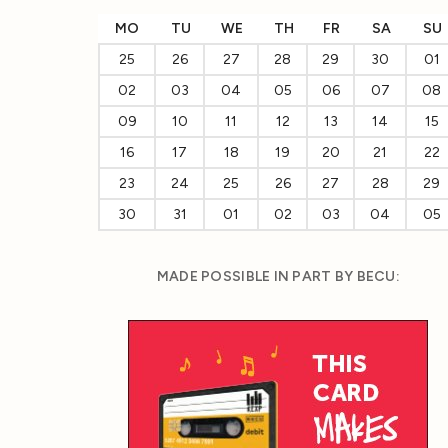
MO
TU
WE
TH
FR
SA
SU
25
26
27
28
29
30
01
02
03
04
05
06
07
08
09
10
11
12
13
14
15
16
17
18
19
20
21
22
23
24
25
26
27
28
29
30
31
01
02
03
04
05
MADE POSSIBLE IN PART BY BECU: