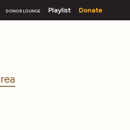
Playlist
Donate
DONOR LOUNGE
rea