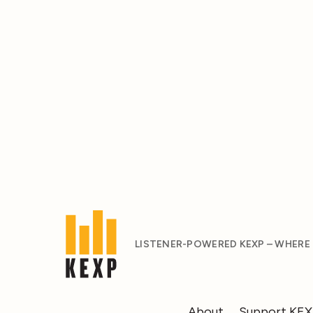
LISTENER-POWERED KEXP – WHERE
About
Support KE