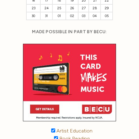
16
17
18
19
20
21
22
23
24
25
26
27
28
29
30
31
01
02
03
04
05
MADE POSSIBLE IN PART BY BECU:
Artist Education
Book Reading