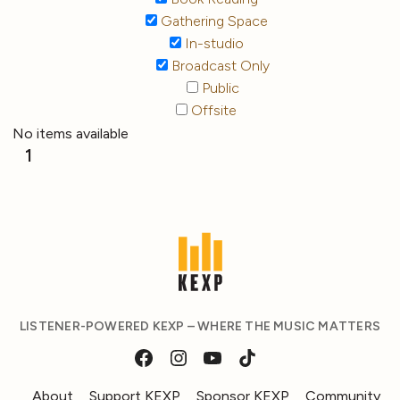
Gathering Space
In-studio
Broadcast Only
Public
Offsite
No items available
1
LISTENER-POWERED KEXP – WHERE THE MUSIC MATTERS
About
Support KEXP
Sponsor KEXP
Community