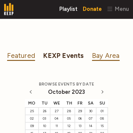
Playlist
Donate
Menu
Featured
KEXP Events
Bay Area
BROWSE EVENTS BY DATE
October 2023
MO
TU
WE
TH
FR
SA
SU
25
26
27
28
29
30
01
02
03
04
05
06
07
08
09
10
11
12
13
14
15