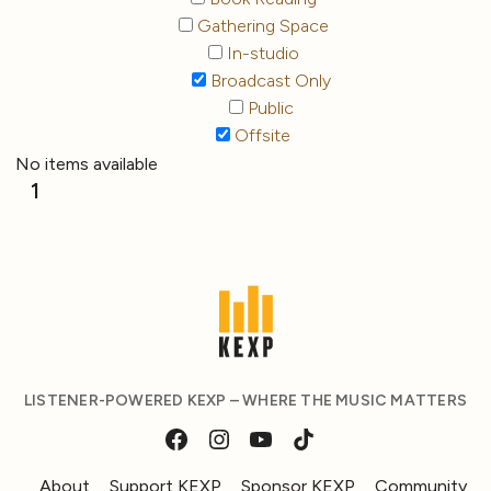
Gathering Space
In-studio
Broadcast Only
Public
Offsite
No items available
1
LISTENER-POWERED KEXP – WHERE THE MUSIC MATTERS
About
Support KEXP
Sponsor KEXP
Community