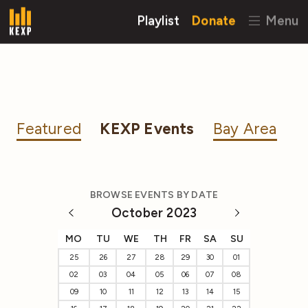
Playlist
Donate
Menu
Featured
KEXP Events
Bay Area
BROWSE EVENTS BY DATE
October 2023
MO
TU
WE
TH
FR
SA
SU
25
26
27
28
29
30
01
02
03
04
05
06
07
08
09
10
11
12
13
14
15