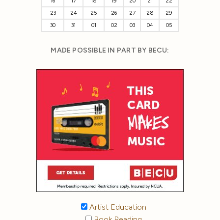
16
17
18
19
20
21
22
23
24
25
26
27
28
29
30
31
01
02
03
04
05
MADE POSSIBLE IN PART BY BECU:
Artist Education
Book Reading