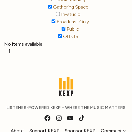
Gathering Space
In-studio
Broadcast Only
Public
Offsite
No items available
1
LISTENER-POWERED KEXP – WHERE THE MUSIC MATTERS
About
Support KEXP
Sponsor KEXP
Community