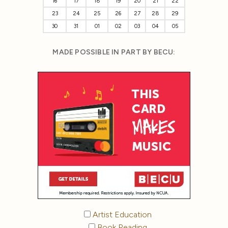
16
17
18
19
20
21
22
23
24
25
26
27
28
29
30
31
01
02
03
04
05
MADE POSSIBLE IN PART BY BECU:
Artist Education
Book Reading