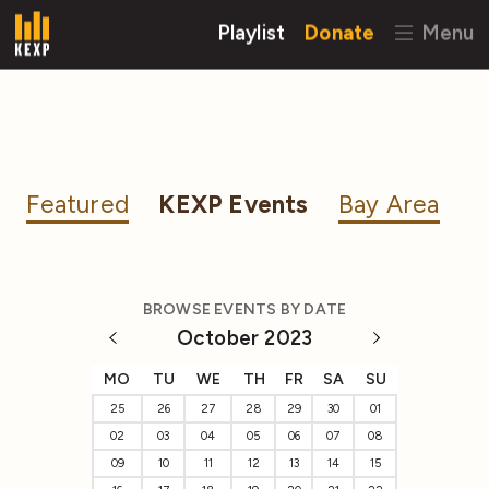
Playlist
Donate
Menu
Featured
KEXP Events
Bay Area
BROWSE EVENTS BY DATE
October 2023
MO
TU
WE
TH
FR
SA
SU
25
26
27
28
29
30
01
02
03
04
05
06
07
08
09
10
11
12
13
14
15