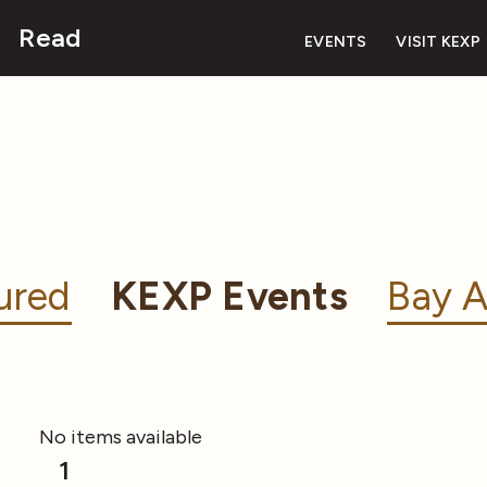
Read
EVENTS
VISIT KEXP
ured
KEXP Events
Bay A
No items available
1