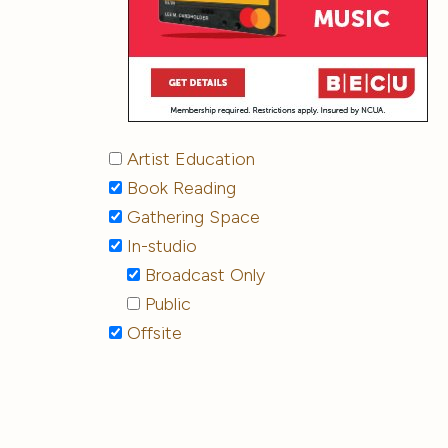
Artist Education
Book Reading
Gathering Space
In-studio
Broadcast Only
Public
Offsite