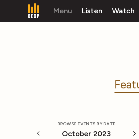
Menu
Listen
Watch
Feat
BROWSE EVENTS BY DATE
October 2023