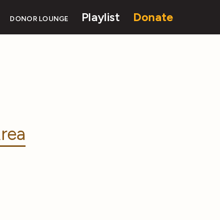
Playlist
Donate
DONOR LOUNGE
rea