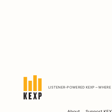
LISTENER-POWERED KEXP – WHERE
About
Support KE