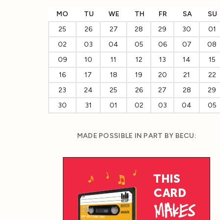
MO
TU
WE
TH
FR
SA
SU
25
26
27
28
29
30
01
02
03
04
05
06
07
08
09
10
11
12
13
14
15
16
17
18
19
20
21
22
23
24
25
26
27
28
29
30
31
01
02
03
04
05
MADE POSSIBLE IN PART BY BECU: