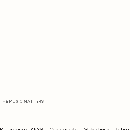
 THE MUSIC MATTERS
XP
Sponsor KEXP
Community
Volunteers
Inter