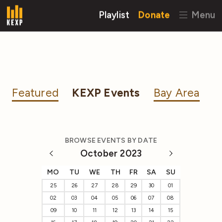
Playlist
Donate
Menu
Featured
KEXP Events
Bay Area
BROWSE EVENTS BY DATE
October 2023
MO
TU
WE
TH
FR
SA
SU
25
26
27
28
29
30
01
02
03
04
05
06
07
08
09
10
11
12
13
14
15