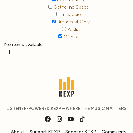
Gathering Space
In-studio
Broadcast Only
Public
Offsite
No items available
1
LISTENER-POWERED KEXP – WHERE THE MUSIC MATTERS
About
Support KEXP
Sponsor KEXP
Community