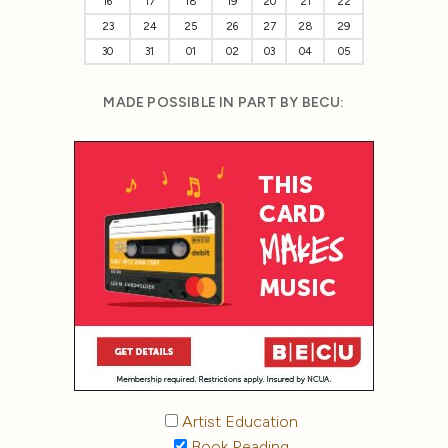
16
17
18
19
20
21
22
23
24
25
26
27
28
29
30
31
01
02
03
04
05
MADE POSSIBLE IN PART BY BECU:
Artist Education
Book Reading