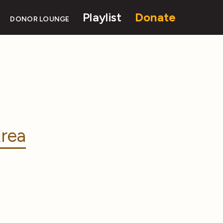
Playlist
Donate
DONOR LOUNGE
rea