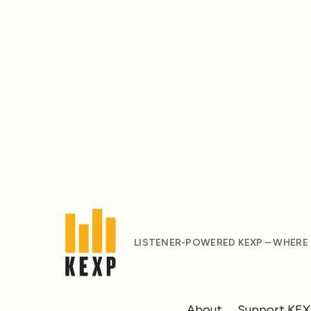
LISTENER-POWERED KEXP – WHERE
About
Support KE