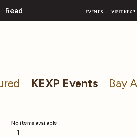
Read
EVENTS
VISIT KEXP
ured
KEXP Events
Bay A
No items available
1