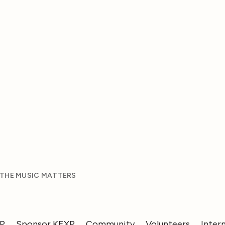
 THE MUSIC MATTERS
XP
Sponsor KEXP
Community
Volunteers
Inter