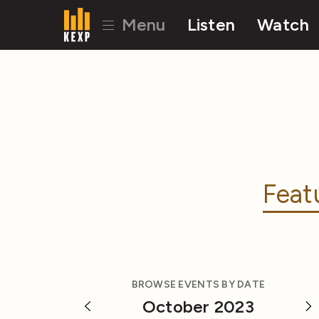
Menu
Listen
Watch
Feat
BROWSE EVENTS BY DATE
October 2023