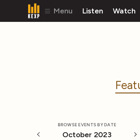
Menu
Listen
Watch
Feat
BROWSE EVENTS BY DATE
October 2023