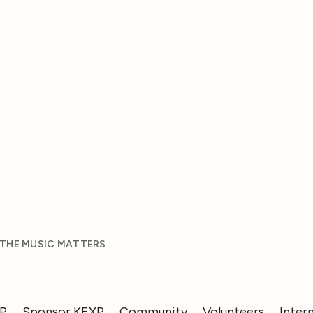
 THE MUSIC MATTERS
XP
Sponsor KEXP
Community
Volunteers
Inter