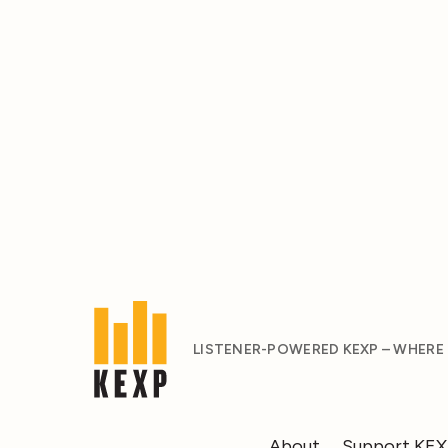
LISTENER-POWERED KEXP – WHERE
About
Support KE