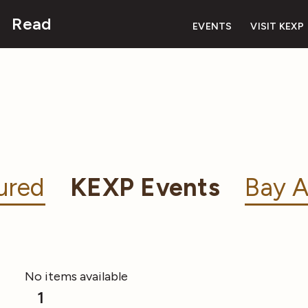
Read
EVENTS
VISIT KEXP
ured
KEXP Events
Bay A
No items available
1