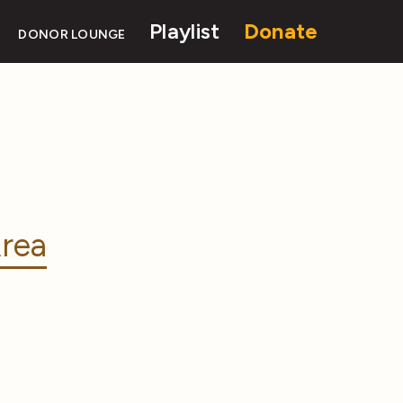
Playlist
Donate
DONOR LOUNGE
rea