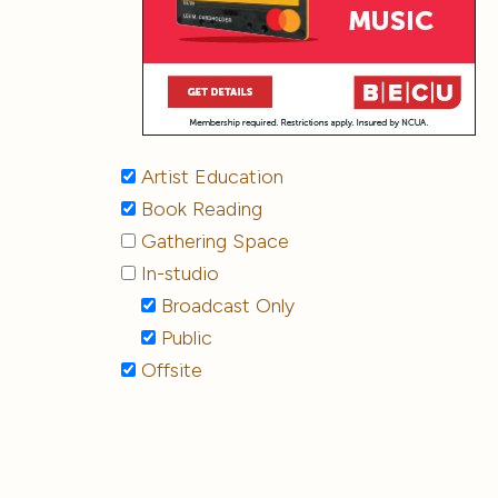
Artist Education
Book Reading
Gathering Space
In-studio
Broadcast Only
Public
Offsite