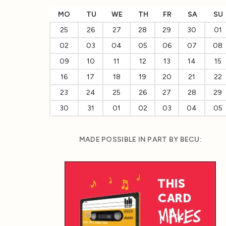
MO
TU
WE
TH
FR
SA
SU
25
26
27
28
29
30
01
02
03
04
05
06
07
08
09
10
11
12
13
14
15
16
17
18
19
20
21
22
23
24
25
26
27
28
29
30
31
01
02
03
04
05
MADE POSSIBLE IN PART BY BECU: