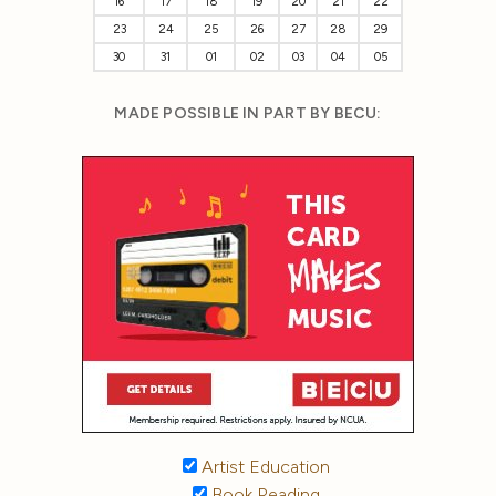
16
17
18
19
20
21
22
23
24
25
26
27
28
29
30
31
01
02
03
04
05
MADE POSSIBLE IN PART BY BECU:
Artist Education
Book Reading