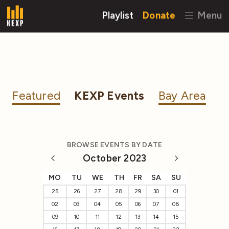
Playlist
Donate
Menu
Featured
KEXP Events
Bay Area
BROWSE EVENTS BY DATE
October 2023
MO
TU
WE
TH
FR
SA
SU
25
26
27
28
29
30
01
02
03
04
05
06
07
08
09
10
11
12
13
14
15