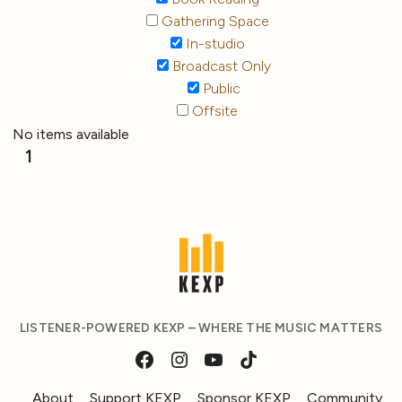
Gathering Space
In-studio
Broadcast Only
Public
Offsite
No items available
1
LISTENER-POWERED KEXP – WHERE THE MUSIC MATTERS
About
Support KEXP
Sponsor KEXP
Community