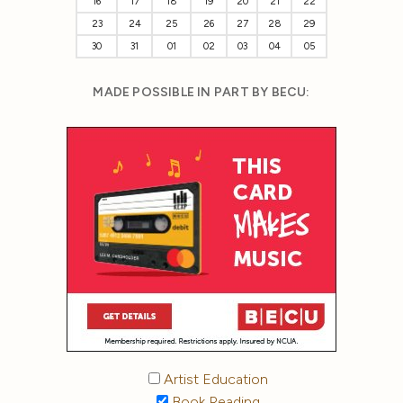
16
17
18
19
20
21
22
23
24
25
26
27
28
29
30
31
01
02
03
04
05
MADE POSSIBLE IN PART BY BECU:
Artist Education
Book Reading