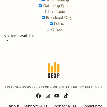
Gathering Space
In-studio
Broadcast Only
Public
Offsite
No items available
1
LISTENER-POWERED KEXP – WHERE THE MUSIC MATTERS
About
Support KEXP
Sponsor KEXP
Community