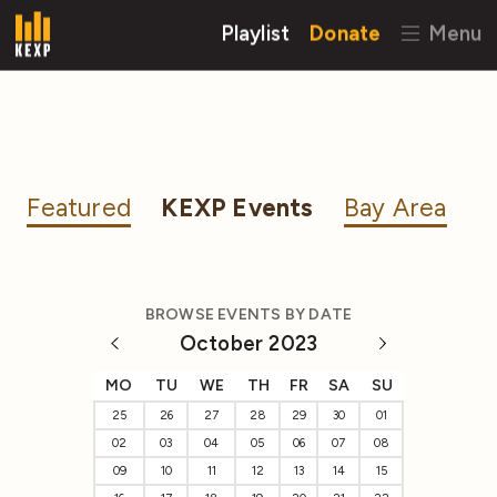
Playlist
Donate
Menu
Featured
KEXP Events
Bay Area
BROWSE EVENTS BY DATE
October 2023
MO
TU
WE
TH
FR
SA
SU
25
26
27
28
29
30
01
02
03
04
05
06
07
08
09
10
11
12
13
14
15