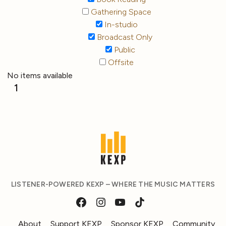
Gathering Space
In-studio
Broadcast Only
Public
Offsite
No items available
1
LISTENER-POWERED KEXP – WHERE THE MUSIC MATTERS
About
Support KEXP
Sponsor KEXP
Community