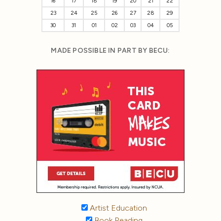
16
17
18
19
20
21
22
23
24
25
26
27
28
29
30
31
01
02
03
04
05
MADE POSSIBLE IN PART BY BECU:
Artist Education
Book Reading