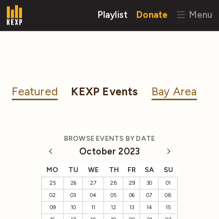
Playlist
Donate
Menu
Featured
KEXP Events
Bay Area
BROWSE EVENTS BY DATE
October 2023
MO
TU
WE
TH
FR
SA
SU
25
26
27
28
29
30
01
02
03
04
05
06
07
08
09
10
11
12
13
14
15