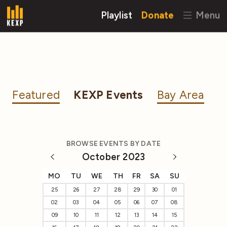
Playlist
Donate
Menu
Featured
KEXP Events
Bay Area
BROWSE EVENTS BY DATE
October 2023
MO
TU
WE
TH
FR
SA
SU
25
26
27
28
29
30
01
02
03
04
05
06
07
08
09
10
11
12
13
14
15