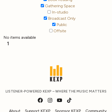
Gathering Space
In-studio
Broadcast Only
Public
Offsite
No items available
1
LISTENER-POWERED KEXP – WHERE THE MUSIC MATTERS
About
Support KEXP
Sponsor KEXP
Community