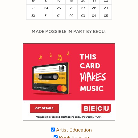
16
17
18
19
20
21
22
23
24
25
26
27
28
29
30
31
01
02
03
04
05
MADE POSSIBLE IN PART BY BECU:
Artist Education
Book Reading