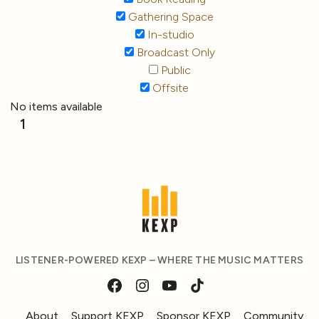
Gathering Space
In-studio
Broadcast Only
Public
Offsite
No items available
1
LISTENER-POWERED KEXP – WHERE THE MUSIC MATTERS
About
Support KEXP
Sponsor KEXP
Community