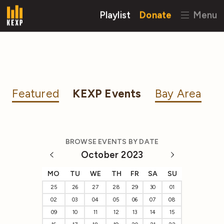
Playlist
Donate
Menu
Featured
KEXP Events
Bay Area
BROWSE EVENTS BY DATE
October 2023
MO
TU
WE
TH
FR
SA
SU
25
26
27
28
29
30
01
02
03
04
05
06
07
08
09
10
11
12
13
14
15