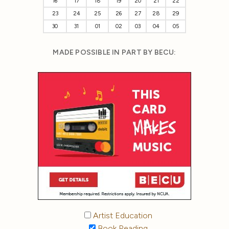
16
17
18
19
20
21
22
23
24
25
26
27
28
29
30
31
01
02
03
04
05
MADE POSSIBLE IN PART BY BECU:
Artist Education
Book Reading