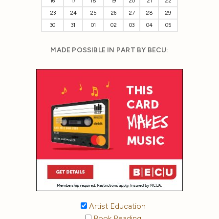
16
17
18
19
20
21
22
23
24
25
26
27
28
29
30
31
01
02
03
04
05
MADE POSSIBLE IN PART BY BECU:
Artist Education
Book Reading