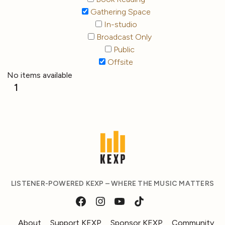
Gathering Space
In-studio
Broadcast Only
Public
Offsite
No items available
1
LISTENER-POWERED KEXP – WHERE THE MUSIC MATTERS
About
Support KEXP
Sponsor KEXP
Community