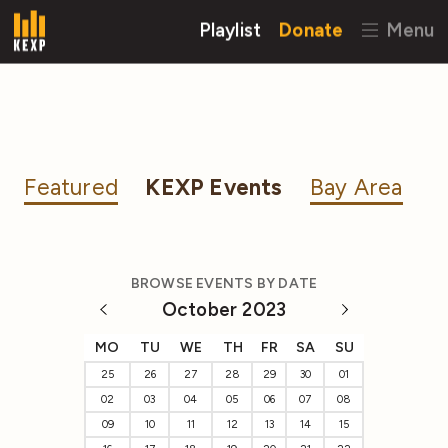
Playlist
Donate
Menu
Featured
KEXP Events
Bay Area
BROWSE EVENTS BY DATE
October 2023
MO
TU
WE
TH
FR
SA
SU
25
26
27
28
29
30
01
02
03
04
05
06
07
08
09
10
11
12
13
14
15