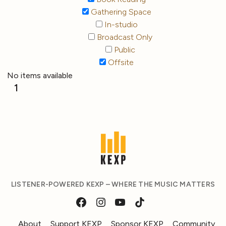
Gathering Space
In-studio
Broadcast Only
Public
Offsite
No items available
1
LISTENER-POWERED KEXP – WHERE THE MUSIC MATTERS
About
Support KEXP
Sponsor KEXP
Community