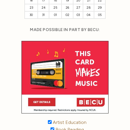
16
17
18
19
20
21
22
23
24
25
26
27
28
29
30
31
01
02
03
04
05
MADE POSSIBLE IN PART BY BECU:
Artist Education
Book Reading