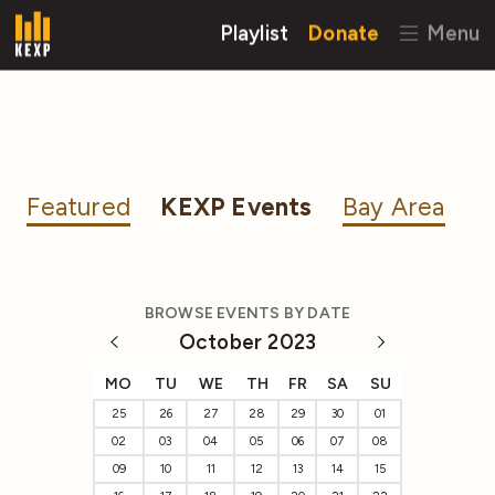
Playlist
Donate
Menu
Featured
KEXP Events
Bay Area
BROWSE EVENTS BY DATE
October 2023
MO
TU
WE
TH
FR
SA
SU
25
26
27
28
29
30
01
02
03
04
05
06
07
08
09
10
11
12
13
14
15