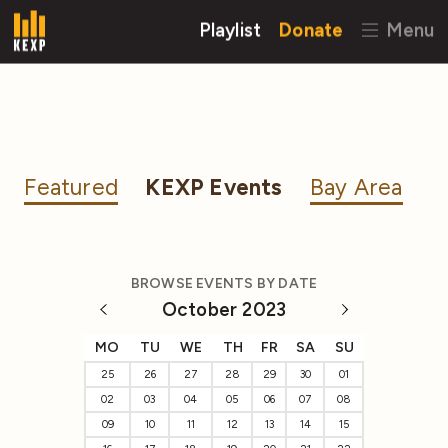
Playlist
Donate
Menu
Featured
KEXP Events
Bay Area
BROWSE EVENTS BY DATE
October 2023
MO
TU
WE
TH
FR
SA
SU
25
26
27
28
29
30
01
02
03
04
05
06
07
08
09
10
11
12
13
14
15