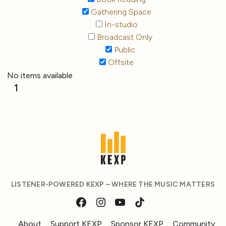
Gathering Space
In-studio
Broadcast Only
Public
Offsite
No items available
1
LISTENER-POWERED KEXP – WHERE THE MUSIC MATTERS
About
Support KEXP
Sponsor KEXP
Community