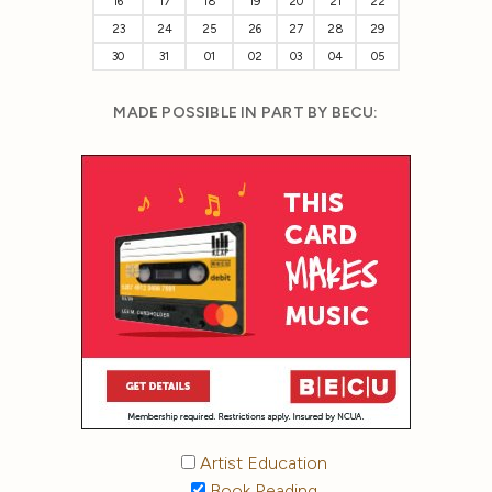
16
17
18
19
20
21
22
23
24
25
26
27
28
29
30
31
01
02
03
04
05
MADE POSSIBLE IN PART BY BECU:
Artist Education
Book Reading