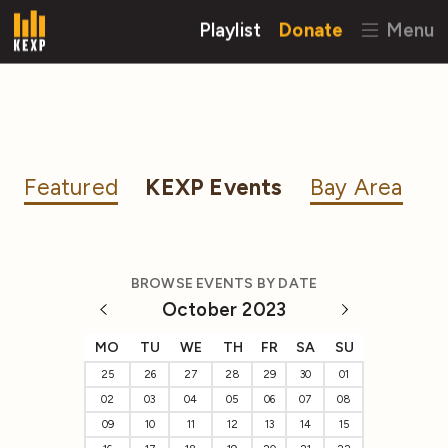
Playlist
Donate
Menu
Featured
KEXP Events
Bay Area
BROWSE EVENTS BY DATE
October 2023
MO
TU
WE
TH
FR
SA
SU
25
26
27
28
29
30
01
02
03
04
05
06
07
08
09
10
11
12
13
14
15