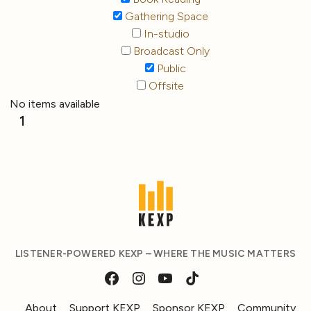
Gathering Space
In-studio
Broadcast Only
Public
Offsite
No items available
1
LISTENER-POWERED KEXP – WHERE THE MUSIC MATTERS
About
Support KEXP
Sponsor KEXP
Community