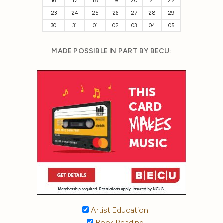
16
17
18
19
20
21
22
23
24
25
26
27
28
29
30
31
01
02
03
04
05
MADE POSSIBLE IN PART BY BECU:
Artist Education
Book Reading