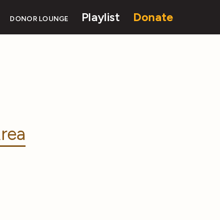
Playlist
Donate
DONOR LOUNGE
rea