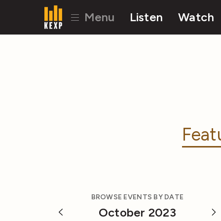
Menu
Listen
Watch
Feat
BROWSE EVENTS BY DATE
October 2023