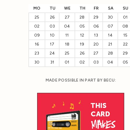
MO
TU
WE
TH
FR
SA
SU
25
26
27
28
29
30
01
02
03
04
05
06
07
08
09
10
11
12
13
14
15
16
17
18
19
20
21
22
23
24
25
26
27
28
29
30
31
01
02
03
04
05
MADE POSSIBLE IN PART BY BECU: