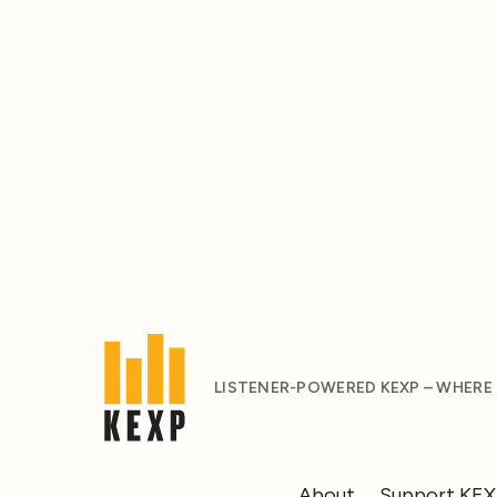
LISTENER-POWERED KEXP – WHERE
About
Support KE