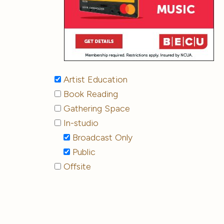
Artist Education
Book Reading
Gathering Space
In-studio
Broadcast Only
Public
Offsite