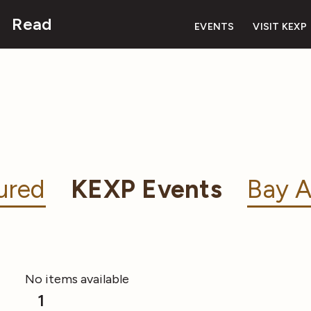
Read
EVENTS
VISIT KEXP
ured
KEXP Events
Bay A
No items available
1