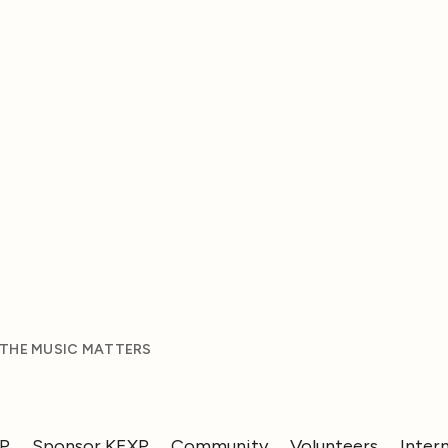
 THE MUSIC MATTERS
XP
Sponsor KEXP
Community
Volunteers
Inter