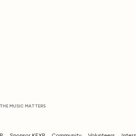
 THE MUSIC MATTERS
XP
Sponsor KEXP
Community
Volunteers
Inter