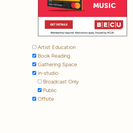
Artist Education
Book Reading
Gathering Space
In-studio
Broadcast Only
Public
Offsite