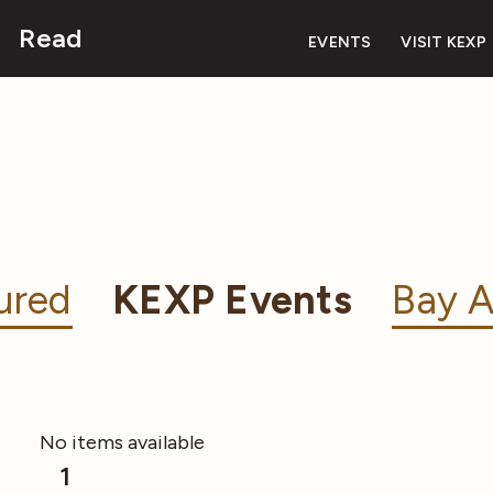
Read
EVENTS
VISIT KEXP
ured
KEXP Events
Bay A
No items available
1