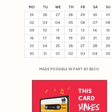
MO
TU
WE
TH
FR
SA
SU
25
26
27
28
29
30
01
02
03
04
05
06
07
08
09
10
11
12
13
14
15
16
17
18
19
20
21
22
23
24
25
26
27
28
29
30
31
01
02
03
04
05
MADE POSSIBLE IN PART BY BECU: