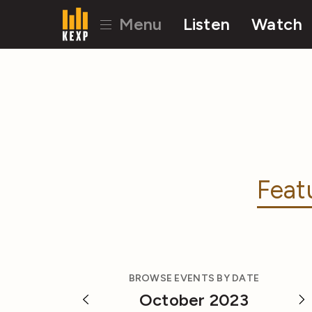
Menu
Listen
Watch
Feat
BROWSE EVENTS BY DATE
October 2023