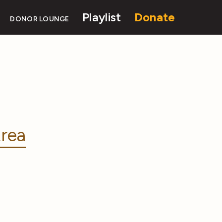
Playlist
Donate
DONOR LOUNGE
rea