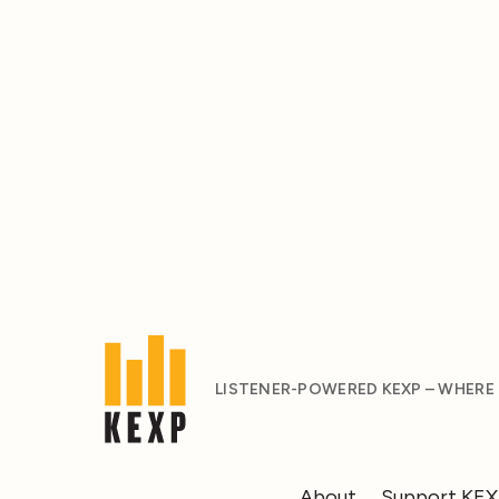
LISTENER-POWERED KEXP – WHERE
About
Support KE