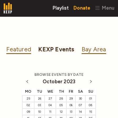
Playlist
Donate
Menu
Featured
KEXP Events
Bay Area
BROWSE EVENTS BY DATE
October 2023
MO
TU
WE
TH
FR
SA
SU
25
26
27
28
29
30
01
02
03
04
05
06
07
08
09
10
11
12
13
14
15