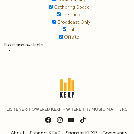
Gathering Space
In-studio
Broadcast Only
Public
Offsite
No items available
1
LISTENER-POWERED KEXP – WHERE THE MUSIC MATTERS
About
Support KEXP
Sponsor KEXP
Community