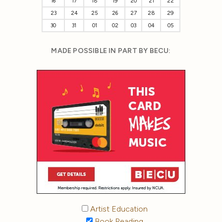
16
17
18
19
20
21
22
23
24
25
26
27
28
29
30
31
01
02
03
04
05
MADE POSSIBLE IN PART BY BECU:
Artist Education
Book Reading