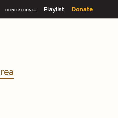
Playlist
Donate
DONOR LOUNGE
rea