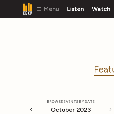
Menu
Listen
Watch
Feat
BROWSE EVENTS BY DATE
October 2023