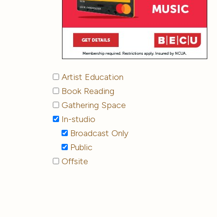
Artist Education
Book Reading
Gathering Space
In-studio
Broadcast Only
Public
Offsite