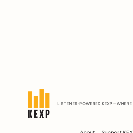
LISTENER-POWERED KEXP – WHERE
About
Support KE