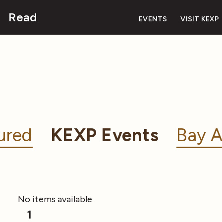
Read
EVENTS
VISIT KEXP
ured
KEXP Events
Bay A
No items available
1