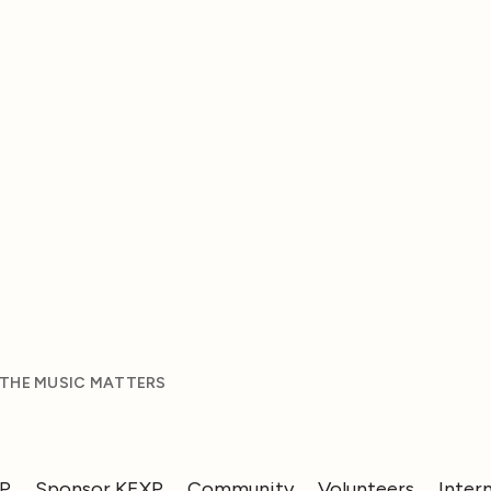
 THE MUSIC MATTERS
XP
Sponsor KEXP
Community
Volunteers
Inter