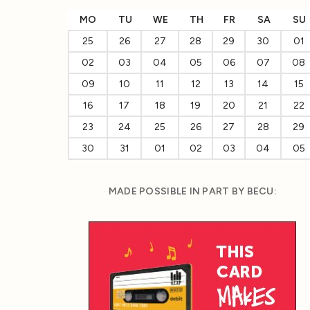
MO
TU
WE
TH
FR
SA
SU
25
26
27
28
29
30
01
02
03
04
05
06
07
08
09
10
11
12
13
14
15
16
17
18
19
20
21
22
23
24
25
26
27
28
29
30
31
01
02
03
04
05
MADE POSSIBLE IN PART BY BECU: