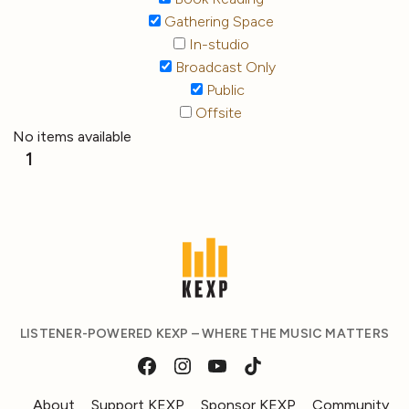
Gathering Space
In-studio
Broadcast Only
Public
Offsite
No items available
1
LISTENER-POWERED KEXP – WHERE THE MUSIC MATTERS
About
Support KEXP
Sponsor KEXP
Community