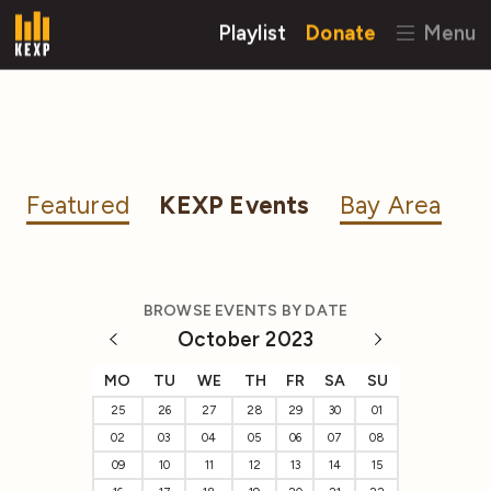
Playlist
Donate
Menu
Featured
KEXP Events
Bay Area
BROWSE EVENTS BY DATE
October 2023
MO
TU
WE
TH
FR
SA
SU
25
26
27
28
29
30
01
02
03
04
05
06
07
08
09
10
11
12
13
14
15