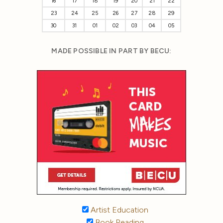
16
17
18
19
20
21
22
23
24
25
26
27
28
29
30
31
01
02
03
04
05
MADE POSSIBLE IN PART BY BECU:
Artist Education
Book Reading