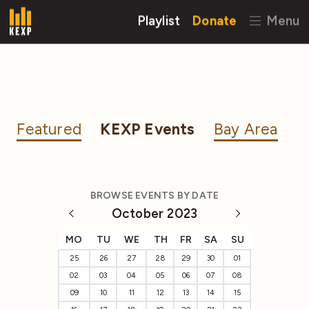
Playlist
Donate
Menu
Featured
KEXP Events
Bay Area
BROWSE EVENTS BY DATE
October 2023
MO
TU
WE
TH
FR
SA
SU
25
26
27
28
29
30
01
02
03
04
05
06
07
08
09
10
11
12
13
14
15