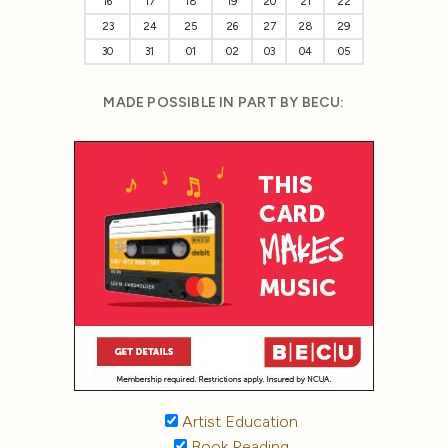
16
17
18
19
20
21
22
23
24
25
26
27
28
29
30
31
01
02
03
04
05
MADE POSSIBLE IN PART BY BECU:
Artist Education
Book Reading