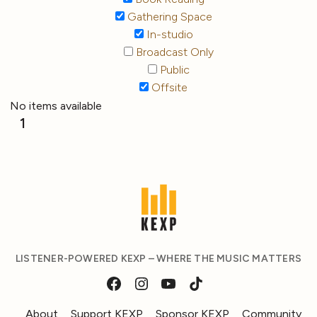
Gathering Space
In-studio
Broadcast Only
Public
Offsite
No items available
1
LISTENER-POWERED KEXP – WHERE THE MUSIC MATTERS
About
Support KEXP
Sponsor KEXP
Community