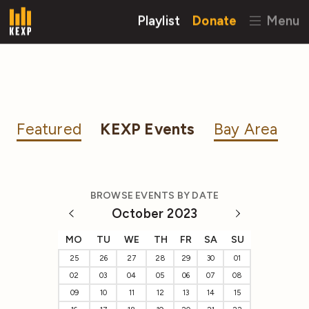
Playlist
Donate
Menu
Featured
KEXP Events
Bay Area
BROWSE EVENTS BY DATE
October 2023
MO
TU
WE
TH
FR
SA
SU
25
26
27
28
29
30
01
02
03
04
05
06
07
08
09
10
11
12
13
14
15