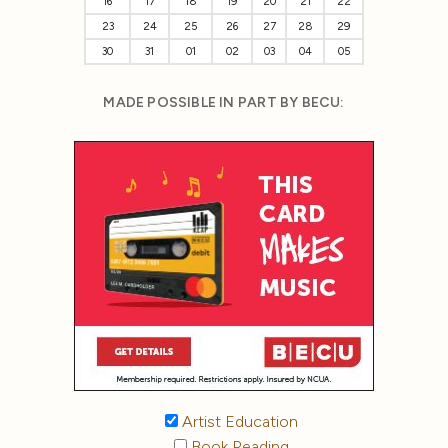
16
17
18
19
20
21
22
23
24
25
26
27
28
29
30
31
01
02
03
04
05
MADE POSSIBLE IN PART BY BECU:
Artist Education
Book Reading