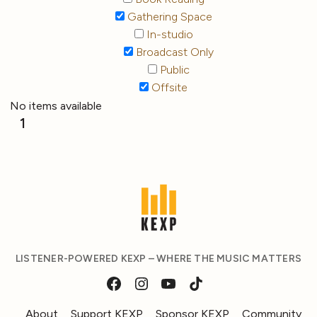
Gathering Space
In-studio
Broadcast Only
Public
Offsite
No items available
1
LISTENER-POWERED KEXP – WHERE THE MUSIC MATTERS
About
Support KEXP
Sponsor KEXP
Community