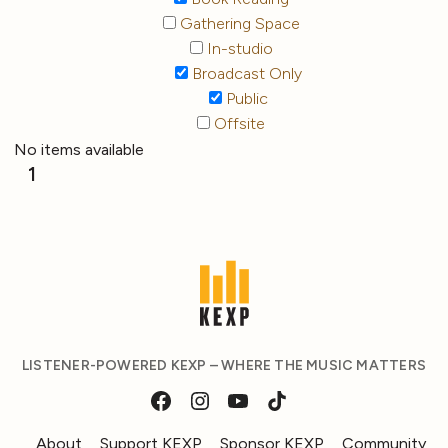
Gathering Space
In-studio
Broadcast Only
Public
Offsite
No items available
1
LISTENER-POWERED KEXP – WHERE THE MUSIC MATTERS
About
Support KEXP
Sponsor KEXP
Community