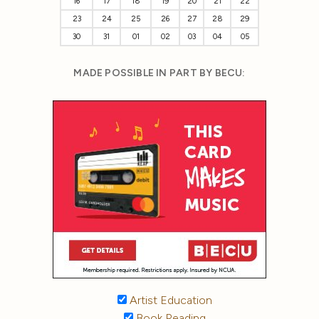
16
17
18
19
20
21
22
23
24
25
26
27
28
29
30
31
01
02
03
04
05
MADE POSSIBLE IN PART BY BECU:
Artist Education
Book Reading