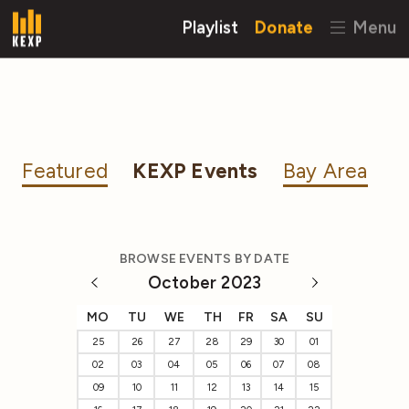
Playlist
Donate
Menu
Featured
KEXP Events
Bay Area
BROWSE EVENTS BY DATE
October 2023
MO
TU
WE
TH
FR
SA
SU
25
26
27
28
29
30
01
02
03
04
05
06
07
08
09
10
11
12
13
14
15