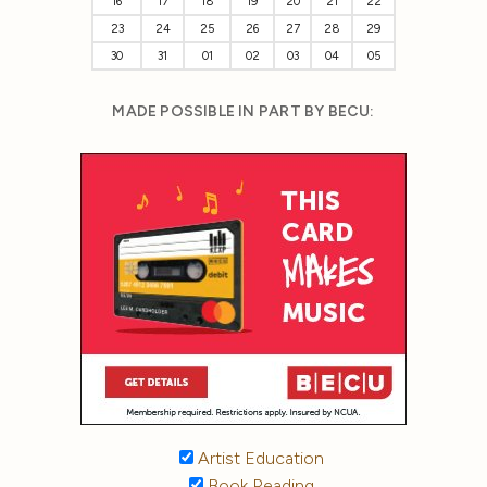
16
17
18
19
20
21
22
23
24
25
26
27
28
29
30
31
01
02
03
04
05
MADE POSSIBLE IN PART BY BECU:
Artist Education
Book Reading