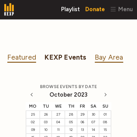
Playlist
Donate
Menu
Featured
KEXP Events
Bay Area
BROWSE EVENTS BY DATE
October 2023
MO
TU
WE
TH
FR
SA
SU
25
26
27
28
29
30
01
02
03
04
05
06
07
08
09
10
11
12
13
14
15