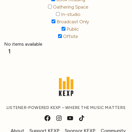
Gathering Space
In-studio
Broadcast Only
Public
Offsite
No items available
1
LISTENER-POWERED KEXP – WHERE THE MUSIC MATTERS
About
Support KEXP
Sponsor KEXP
Community