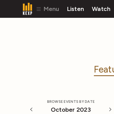
Menu
Listen
Watch
Feat
BROWSE EVENTS BY DATE
October 2023