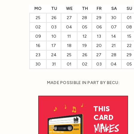
MO
TU
WE
TH
FR
SA
SU
25
26
27
28
29
30
01
02
03
04
05
06
07
08
09
10
11
12
13
14
15
16
17
18
19
20
21
22
23
24
25
26
27
28
29
30
31
01
02
03
04
05
MADE POSSIBLE IN PART BY BECU: