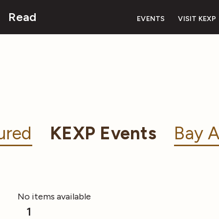
Read
EVENTS
VISIT KEXP
ured
KEXP Events
Bay A
No items available
1