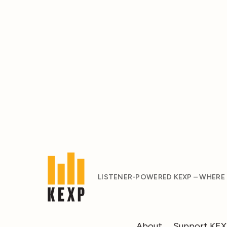
LISTENER-POWERED KEXP – WHERE
About
Support KE