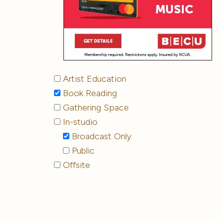
Artist Education
Book Reading
Gathering Space
In-studio
Broadcast Only
Public
Offsite