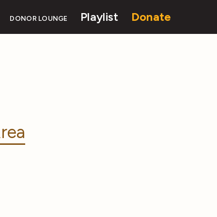
Playlist
Donate
DONOR LOUNGE
rea