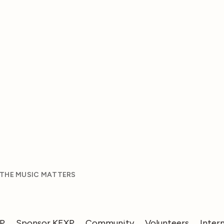
 THE MUSIC MATTERS
XP
Sponsor KEXP
Community
Volunteers
Inter