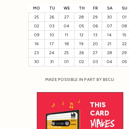
MO
TU
WE
TH
FR
SA
SU
25
26
27
28
29
30
01
02
03
04
05
06
07
08
09
10
11
12
13
14
15
16
17
18
19
20
21
22
23
24
25
26
27
28
29
30
31
01
02
03
04
05
MADE POSSIBLE IN PART BY BECU: