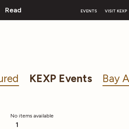
Read
EVENTS
VISIT KEXP
ured
KEXP Events
Bay A
No items available
1