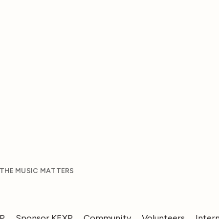
 THE MUSIC MATTERS
XP
Sponsor KEXP
Community
Volunteers
Inter