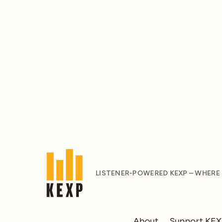
LISTENER-POWERED KEXP – WHERE
About
Support KE