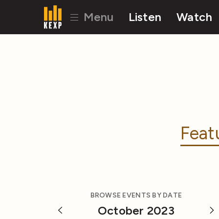
Menu
Listen
Watch
Feat
BROWSE EVENTS BY DATE
October 2023