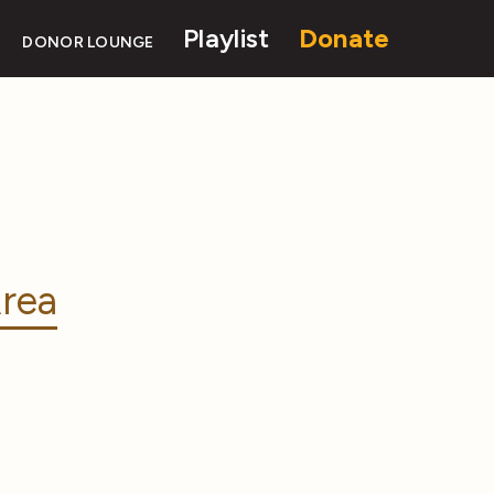
Playlist
Donate
DONOR LOUNGE
rea