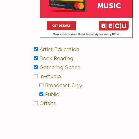
Artist Education
Book Reading
Gathering Space
In-studio
Broadcast Only
Public
Offsite