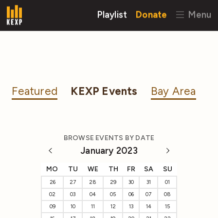
Playlist
Donate
Menu
Featured
KEXP Events
Bay Area
BROWSE EVENTS BY DATE
January 2023
MO
TU
WE
TH
FR
SA
SU
26
27
28
29
30
31
01
02
03
04
05
06
07
08
09
10
11
12
13
14
15