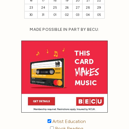
16
17
18
19
20
21
22
23
24
25
26
27
28
29
30
31
01
02
03
04
05
MADE POSSIBLE IN PART BY BECU:
Artist Education
Book Reading