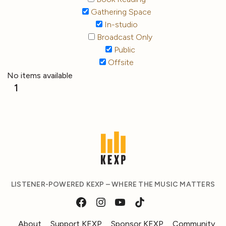
Gathering Space
In-studio
Broadcast Only
Public
Offsite
No items available
1
LISTENER-POWERED KEXP – WHERE THE MUSIC MATTERS
About
Support KEXP
Sponsor KEXP
Community