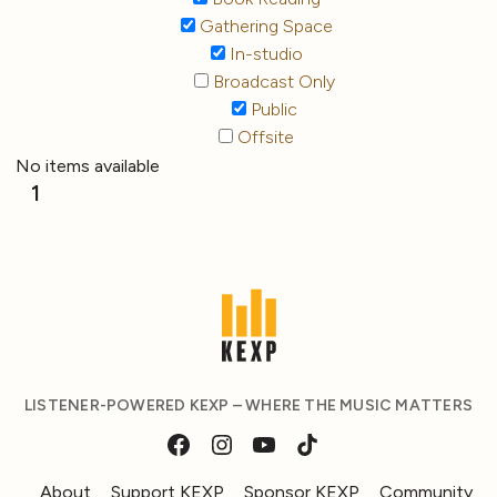
Gathering Space
In-studio
Broadcast Only
Public
Offsite
No items available
1
LISTENER-POWERED KEXP – WHERE THE MUSIC MATTERS
About
Support KEXP
Sponsor KEXP
Community