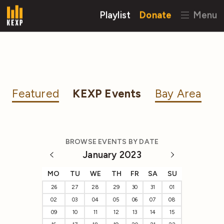
Playlist
Donate
Menu
Featured
KEXP Events
Bay Area
BROWSE EVENTS BY DATE
January 2023
MO
TU
WE
TH
FR
SA
SU
26
27
28
29
30
31
01
02
03
04
05
06
07
08
09
10
11
12
13
14
15