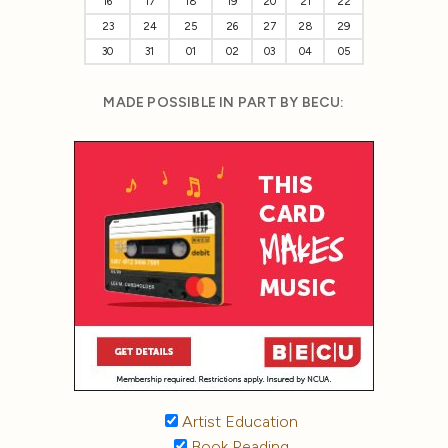
16
17
18
19
20
21
22
23
24
25
26
27
28
29
30
31
01
02
03
04
05
MADE POSSIBLE IN PART BY BECU:
Artist Education
Book Reading