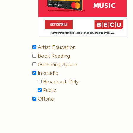
Artist Education
Book Reading
Gathering Space
In-studio
Broadcast Only
Public
Offsite