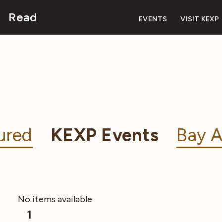
Read
EVENTS
VISIT KEXP
ured
KEXP Events
Bay A
No items available
1