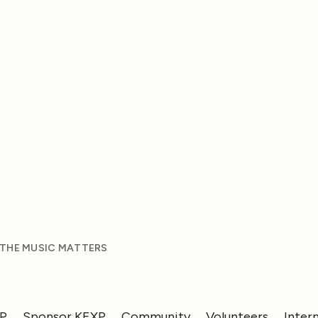
 THE MUSIC MATTERS
XP
Sponsor KEXP
Community
Volunteers
Inter