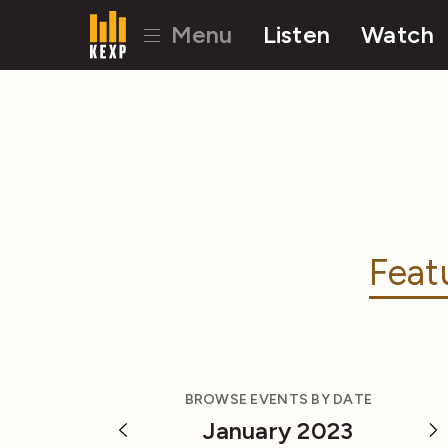
Menu
Listen
Watch
Feat
BROWSE EVENTS BY DATE
January 2023