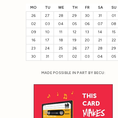
MO
TU
WE
TH
FR
SA
SU
26
27
28
29
30
31
01
02
03
04
05
06
07
08
09
10
11
12
13
14
15
16
17
18
19
20
21
22
23
24
25
26
27
28
29
30
31
01
02
03
04
05
MADE POSSIBLE IN PART BY BECU: