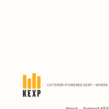
LISTENER-POWERED KEXP – WHERE
About
Support KE