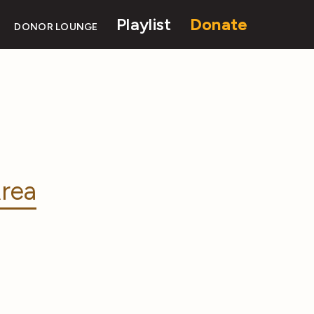
Playlist
Donate
DONOR LOUNGE
rea