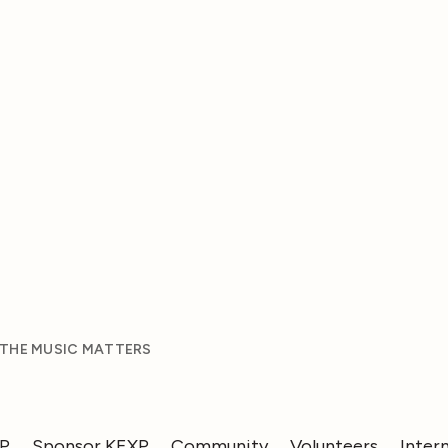
 THE MUSIC MATTERS
XP
Sponsor KEXP
Community
Volunteers
Inter