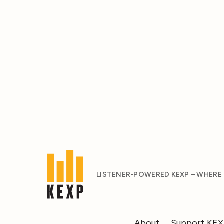
LISTENER-POWERED KEXP – WHERE
About
Support KE