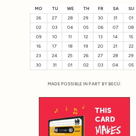
MO
TU
WE
TH
FR
SA
SU
26
27
28
29
30
31
01
02
03
04
05
06
07
08
09
10
11
12
13
14
15
16
17
18
19
20
21
22
23
24
25
26
27
28
29
30
31
01
02
03
04
05
MADE POSSIBLE IN PART BY BECU: