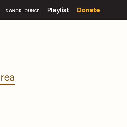
Playlist
Donate
DONOR LOUNGE
rea