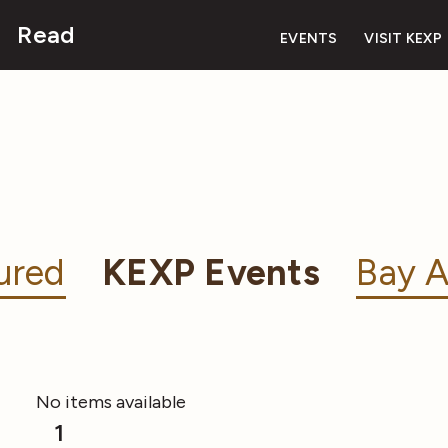
Read
EVENTS
VISIT KEXP
ured
KEXP Events
Bay A
No items available
1