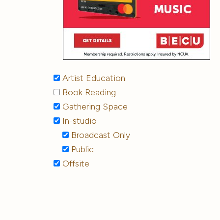
Artist Education
Book Reading
Gathering Space
In-studio
Broadcast Only
Public
Offsite