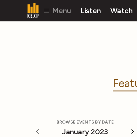
Menu
Listen
Watch
Feat
BROWSE EVENTS BY DATE
January 2023