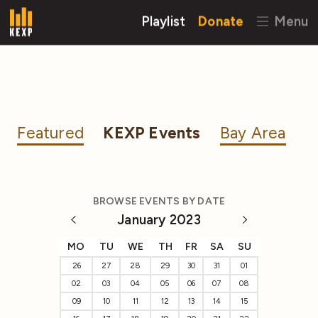
Playlist
Donate
Menu
Featured
KEXP Events
Bay Area
BROWSE EVENTS BY DATE
January 2023
MO
TU
WE
TH
FR
SA
SU
26
27
28
29
30
31
01
02
03
04
05
06
07
08
09
10
11
12
13
14
15