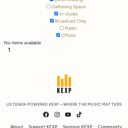
Gathering Space
In-studio
Broadcast Only
Public
Offsite
No items available
1
LISTENER-POWERED KEXP – WHERE THE MUSIC MATTERS
About
Support KEXP
Sponsor KEXP
Community