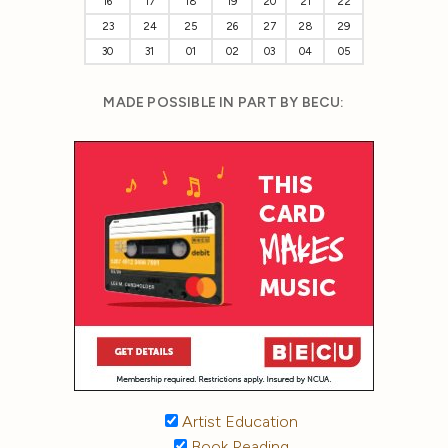
16
17
18
19
20
21
22
23
24
25
26
27
28
29
30
31
01
02
03
04
05
MADE POSSIBLE IN PART BY BECU:
Artist Education
Book Reading