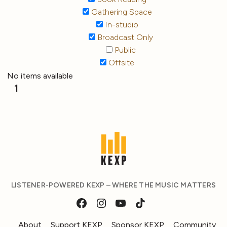
Gathering Space
In-studio
Broadcast Only
Public
Offsite
No items available
1
LISTENER-POWERED KEXP – WHERE THE MUSIC MATTERS
About
Support KEXP
Sponsor KEXP
Community