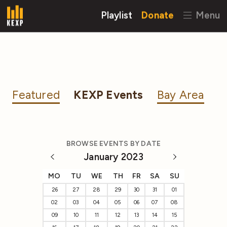
Playlist
Donate
Menu
Featured
KEXP Events
Bay Area
BROWSE EVENTS BY DATE
January 2023
MO
TU
WE
TH
FR
SA
SU
26
27
28
29
30
31
01
02
03
04
05
06
07
08
09
10
11
12
13
14
15