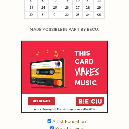
16
17
18
19
20
21
22
23
24
25
26
27
28
29
30
31
01
02
03
04
05
MADE POSSIBLE IN PART BY BECU:
Artist Education
Book Reading