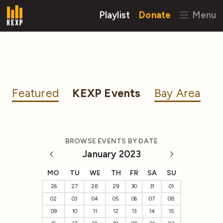
Playlist
Donate
Menu
Featured
KEXP Events
Bay Area
BROWSE EVENTS BY DATE
January 2023
MO
TU
WE
TH
FR
SA
SU
26
27
28
29
30
31
01
02
03
04
05
06
07
08
09
10
11
12
13
14
15