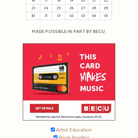
16
17
18
19
20
21
22
23
24
25
26
27
28
29
30
31
01
02
03
04
05
MADE POSSIBLE IN PART BY BECU:
Artist Education
Book Reading