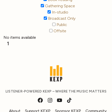
Gathering Space
In-studio
Broadcast Only
Public
Offsite
No items available
1
LISTENER-POWERED KEXP – WHERE THE MUSIC MATTERS
About
Support KEXP
Sponsor KEXP
Community