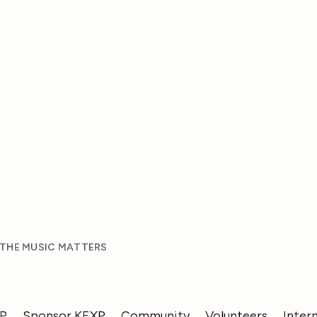
 THE MUSIC MATTERS
XP
Sponsor KEXP
Community
Volunteers
Inter