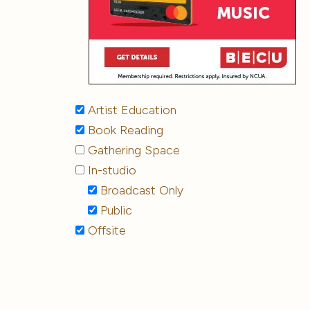
Artist Education
Book Reading
Gathering Space
In-studio
Broadcast Only
Public
Offsite