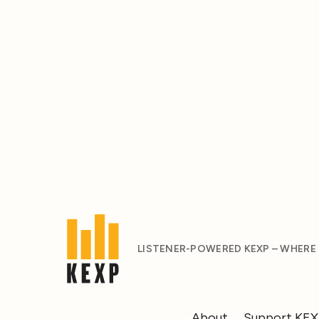
LISTENER-POWERED KEXP – WHERE
About
Support KE