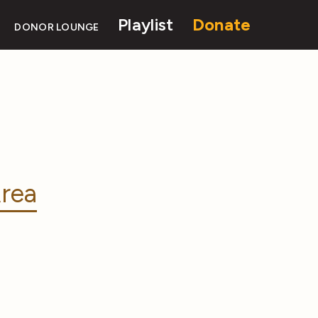
Playlist
Donate
DONOR LOUNGE
rea