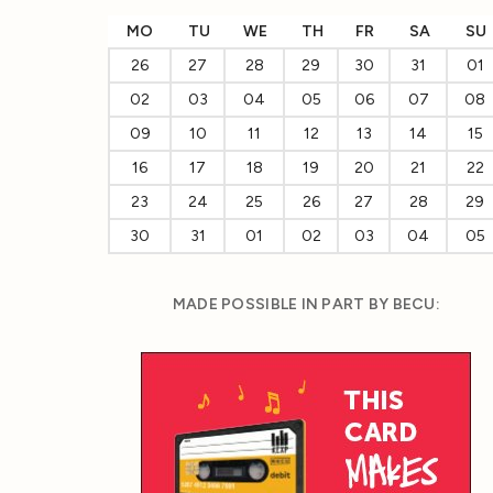
MO
TU
WE
TH
FR
SA
SU
26
27
28
29
30
31
01
02
03
04
05
06
07
08
09
10
11
12
13
14
15
16
17
18
19
20
21
22
23
24
25
26
27
28
29
30
31
01
02
03
04
05
MADE POSSIBLE IN PART BY BECU: