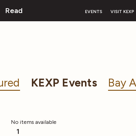
Read
EVENTS
VISIT KEXP
ured
KEXP Events
Bay A
No items available
1