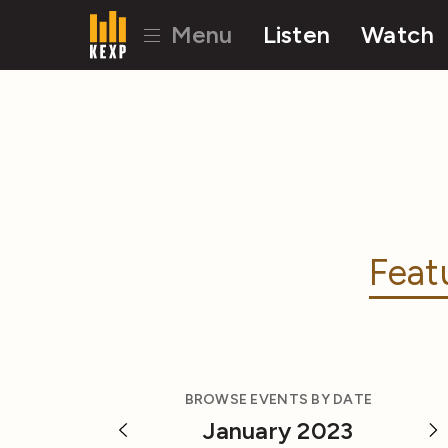
Menu
Listen
Watch
Feat
BROWSE EVENTS BY DATE
January 2023