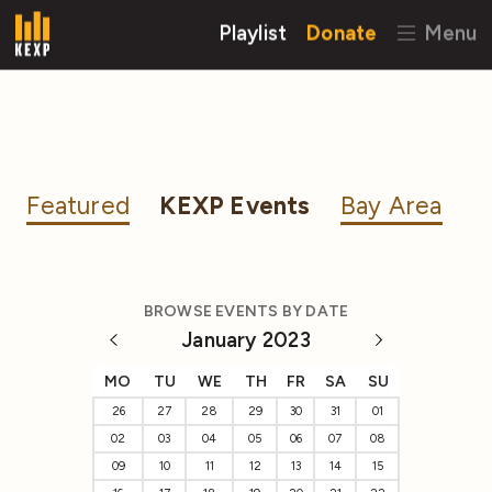
Playlist
Donate
Menu
Featured
KEXP Events
Bay Area
BROWSE EVENTS BY DATE
January 2023
MO
TU
WE
TH
FR
SA
SU
26
27
28
29
30
31
01
02
03
04
05
06
07
08
09
10
11
12
13
14
15