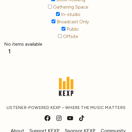
Gathering Space
In-studio
Broadcast Only
Public
Offsite
No items available
1
LISTENER-POWERED KEXP – WHERE THE MUSIC MATTERS
About
Support KEXP
Sponsor KEXP
Community