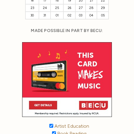
16
17
18
19
20
21
22
23
24
25
26
27
28
29
30
31
01
02
03
04
05
MADE POSSIBLE IN PART BY BECU:
Artist Education
Book Reading