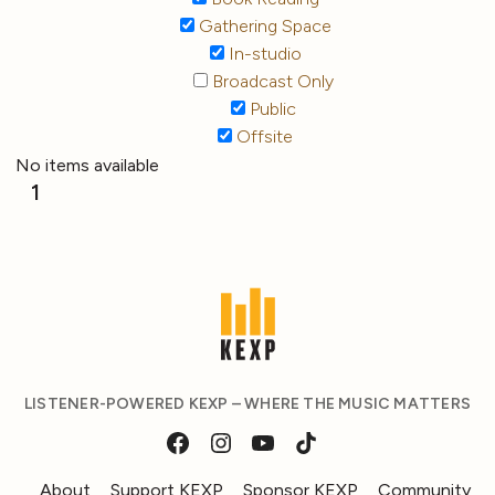
Gathering Space
In-studio
Broadcast Only
Public
Offsite
No items available
1
LISTENER-POWERED KEXP – WHERE THE MUSIC MATTERS
About
Support KEXP
Sponsor KEXP
Community