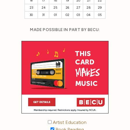
16
17
18
19
20
21
22
23
24
25
26
27
28
29
30
31
01
02
03
04
05
MADE POSSIBLE IN PART BY BECU:
Artist Education
Book Reading