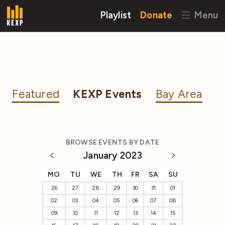
Playlist
Donate
Menu
Featured
KEXP Events
Bay Area
BROWSE EVENTS BY DATE
January 2023
MO
TU
WE
TH
FR
SA
SU
26
27
28
29
30
31
01
02
03
04
05
06
07
08
09
10
11
12
13
14
15