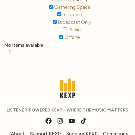
Gathering Space
In-studio
Broadcast Only
Public
Offsite
No items available
1
LISTENER-POWERED KEXP – WHERE THE MUSIC MATTERS
About
Support KEXP
Sponsor KEXP
Community