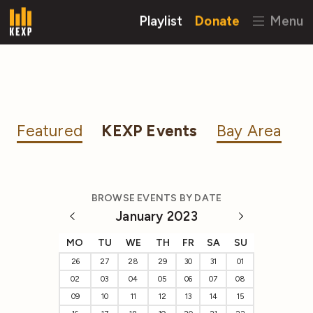
Playlist
Donate
Menu
Featured
KEXP Events
Bay Area
BROWSE EVENTS BY DATE
January 2023
MO
TU
WE
TH
FR
SA
SU
26
27
28
29
30
31
01
02
03
04
05
06
07
08
09
10
11
12
13
14
15