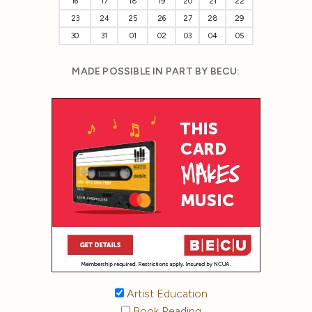
16
17
18
19
20
21
22
23
24
25
26
27
28
29
30
31
01
02
03
04
05
MADE POSSIBLE IN PART BY BECU:
Artist Education
Book Reading