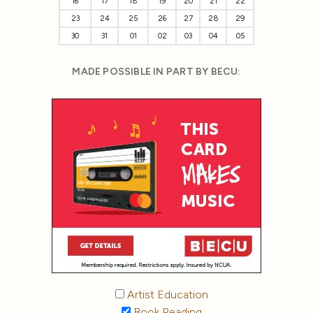
16
17
18
19
20
21
22
23
24
25
26
27
28
29
30
31
01
02
03
04
05
MADE POSSIBLE IN PART BY BECU:
Artist Education
Book Reading