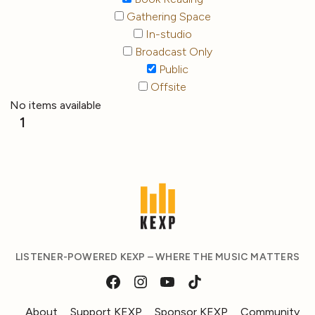
Gathering Space
In-studio
Broadcast Only
Public
Offsite
No items available
1
LISTENER-POWERED KEXP – WHERE THE MUSIC MATTERS
About
Support KEXP
Sponsor KEXP
Community