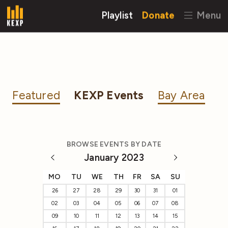
Playlist
Donate
Menu
Featured
KEXP Events
Bay Area
BROWSE EVENTS BY DATE
January 2023
MO
TU
WE
TH
FR
SA
SU
26
27
28
29
30
31
01
02
03
04
05
06
07
08
09
10
11
12
13
14
15