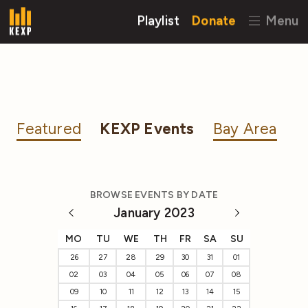
Playlist
Donate
Menu
Featured
KEXP Events
Bay Area
BROWSE EVENTS BY DATE
January 2023
MO
TU
WE
TH
FR
SA
SU
26
27
28
29
30
31
01
02
03
04
05
06
07
08
09
10
11
12
13
14
15