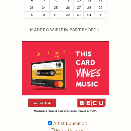
16
17
18
19
20
21
22
23
24
25
26
27
28
29
30
31
01
02
03
04
05
MADE POSSIBLE IN PART BY BECU:
Artist Education
Book Reading