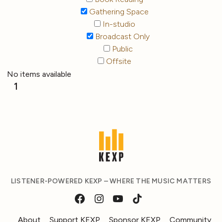
Gathering Space
In-studio
Broadcast Only
Public
Offsite
No items available
1
LISTENER-POWERED KEXP – WHERE THE MUSIC MATTERS
About
Support KEXP
Sponsor KEXP
Community