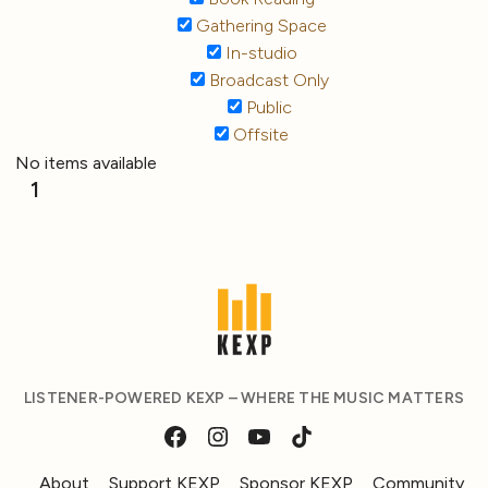
Gathering Space
In-studio
Broadcast Only
Public
Offsite
No items available
1
LISTENER-POWERED KEXP – WHERE THE MUSIC MATTERS
About
Support KEXP
Sponsor KEXP
Community