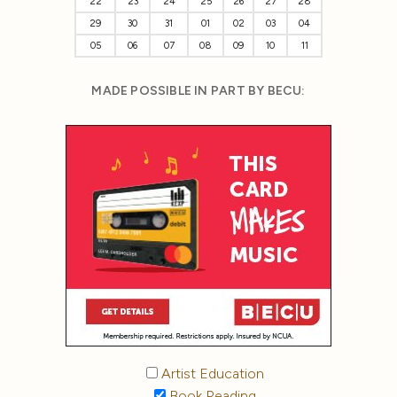
22
23
24
25
26
27
28
29
30
31
01
02
03
04
05
06
07
08
09
10
11
MADE POSSIBLE IN PART BY BECU:
Artist Education
Book Reading