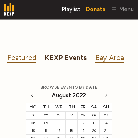
Playlist
Donate
Menu
Featured
KEXP Events
Bay Area
BROWSE EVENTS BY DATE
August 2022
MO
TU
WE
TH
FR
SA
SU
01
02
03
04
05
06
07
08
09
10
11
12
13
14
15
16
17
18
19
20
21