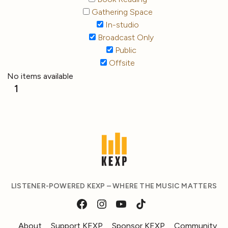
Gathering Space
In-studio
Broadcast Only
Public
Offsite
No items available
1
LISTENER-POWERED KEXP – WHERE THE MUSIC MATTERS
About
Support KEXP
Sponsor KEXP
Community