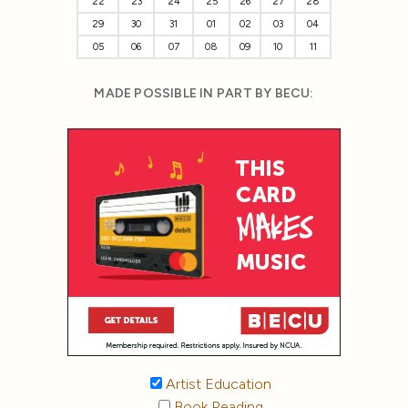
22
23
24
25
26
27
28
29
30
31
01
02
03
04
05
06
07
08
09
10
11
MADE POSSIBLE IN PART BY BECU:
Artist Education
Book Reading