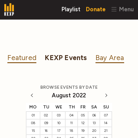
Playlist
Donate
Menu
Featured
KEXP Events
Bay Area
BROWSE EVENTS BY DATE
August 2022
MO
TU
WE
TH
FR
SA
SU
01
02
03
04
05
06
07
08
09
10
11
12
13
14
15
16
17
18
19
20
21