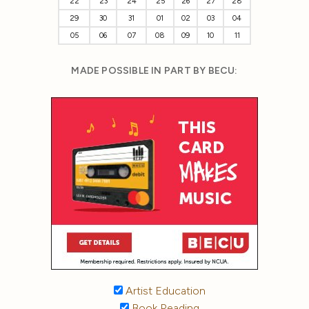
22
23
24
25
26
27
28
29
30
31
01
02
03
04
05
06
07
08
09
10
11
MADE POSSIBLE IN PART BY BECU:
Artist Education
Book Reading