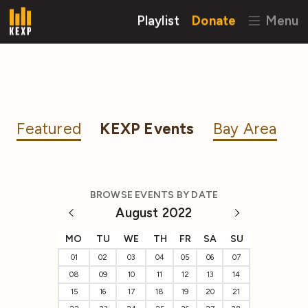
Playlist
Donate
Menu
Featured
KEXP Events
Bay Area
BROWSE EVENTS BY DATE
August 2022
MO
TU
WE
TH
FR
SA
SU
01
02
03
04
05
06
07
08
09
10
11
12
13
14
15
16
17
18
19
20
21