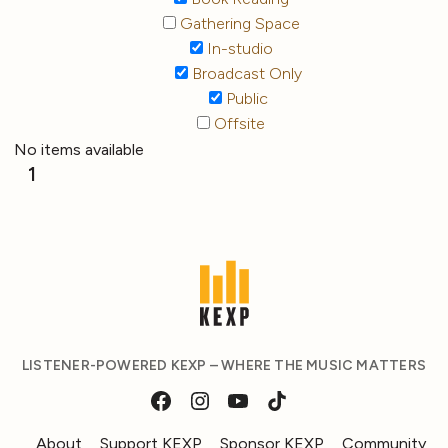
Gathering Space
In-studio
Broadcast Only
Public
Offsite
No items available
1
LISTENER-POWERED KEXP – WHERE THE MUSIC MATTERS
About
Support KEXP
Sponsor KEXP
Community